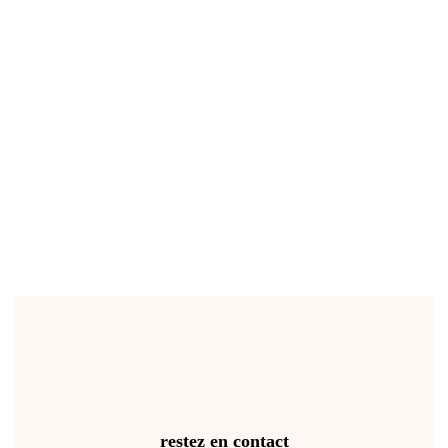
restez en contact