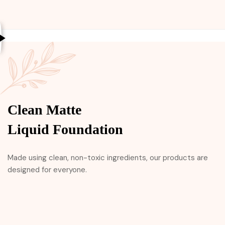
Clean Matte
Liquid Foundation
Made using clean, non-toxic ingredients, our products are
designed for everyone.