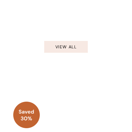
VIEW ALL