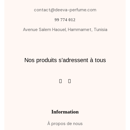
contact@deeva-perfume.com
99 774 012
Avenue Salem Haouel, Hammamet, Tunisia
Nos produits s’adressent à tous
Information
À propos de nous