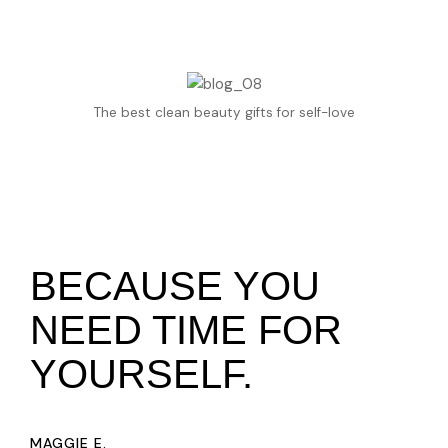
The best clean beauty gifts for self-love
BECAUSE YOU
NEED TIME FOR
YOURSELF.
MAGGIE E.