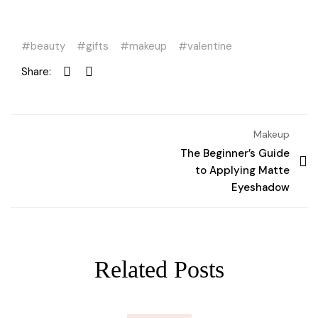
beauty
gifts
makeup
valentine
Share:
Makeup
The Beginner’s Guide
to Applying Matte
Eyeshadow
Related Posts