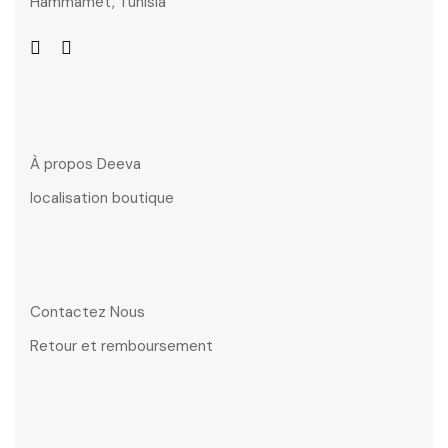
Hammamet, Tunisia
À propos Deeva
localisation boutique
Contactez Nous
Retour et remboursement