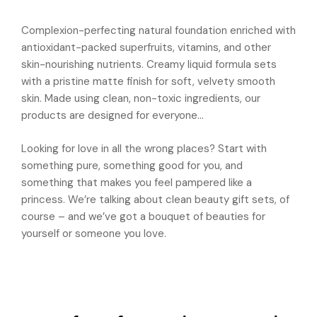
Complexion-perfecting natural foundation enriched with
antioxidant-packed superfruits, vitamins, and other
skin-nourishing nutrients. Creamy liquid formula sets
with a pristine matte finish for soft, velvety smooth
skin. Made using clean, non-toxic ingredients, our
products are designed for everyone…
Looking for love in all the wrong places? Start with
something pure, something good for you, and
something that makes you feel pampered like a
princess. We’re talking about clean beauty gift sets, of
course – and we’ve got a bouquet of beauties for
yourself or someone you love.