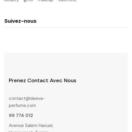
Suivez-nous
Prenez Contact Avec Nous
contact@deeva-
perfume.com
99 774 012
Avenue Salem Haouel,