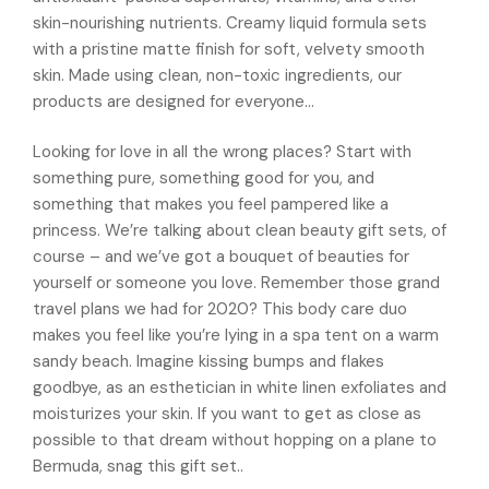
skin-nourishing nutrients. Creamy liquid formula sets
with a pristine matte finish for soft, velvety smooth
skin. Made using clean, non-toxic ingredients, our
products are designed for everyone…
Looking for love in all the wrong places? Start with
something pure, something good for you, and
something that makes you feel pampered like a
princess. We’re talking about clean beauty gift sets, of
course – and we’ve got a bouquet of beauties for
yourself or someone you love. Remember those grand
travel plans we had for 2020? This body care duo
makes you feel like you’re lying in a spa tent on a warm
sandy beach. Imagine kissing bumps and flakes
goodbye, as an esthetician in white linen exfoliates and
moisturizes your skin. If you want to get as close as
possible to that dream without hopping on a plane to
Bermuda, snag this gift set..