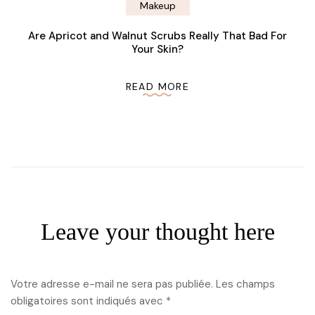
Makeup
Are Apricot and Walnut Scrubs Really That Bad For
Your Skin?
READ MORE
Leave your thought here
Votre adresse e-mail ne sera pas publiée.
Les champs
obligatoires sont indiqués avec
*