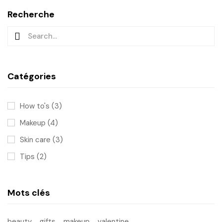
Recherche
Catégories
How to's
(3)
Makeup
(4)
Skin care
(3)
Tips
(2)
Mots clés
beauty
gifts
makeup
valentine