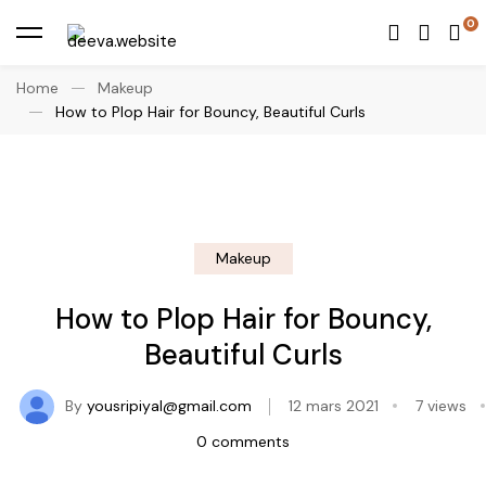
Home
Makeup
How to Plop Hair for Bouncy, Beautiful Curls
Makeup
How to Plop Hair for Bouncy,
Beautiful Curls
By
yousripiyal@gmail.com
12 mars 2021
7 views
0 comments