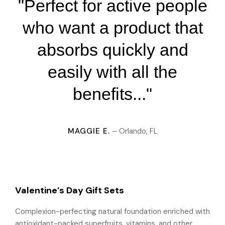
"Perfect for active people
who want a product that
absorbs quickly and
easily with all the
benefits..."
MAGGIE E.
– Orlando, FL
Valentine’s Day Gift Sets
Complexion-perfecting natural foundation enriched with
antioxidant-packed superfruits, vitamins, and other