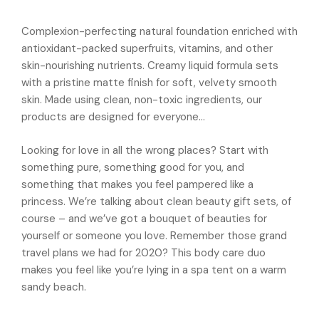
Complexion-perfecting natural foundation enriched with
antioxidant-packed superfruits, vitamins, and other
skin-nourishing nutrients. Creamy liquid formula sets
with a pristine matte finish for soft, velvety smooth
skin. Made using clean, non-toxic ingredients, our
products are designed for everyone…
Looking for love in all the wrong places? Start with
something pure, something good for you, and
something that makes you feel pampered like a
princess. We’re talking about clean beauty gift sets, of
course – and we’ve got a bouquet of beauties for
yourself or someone you love. Remember those grand
travel plans we had for 2020? This body care duo
makes you feel like you’re lying in a spa tent on a warm
sandy beach.