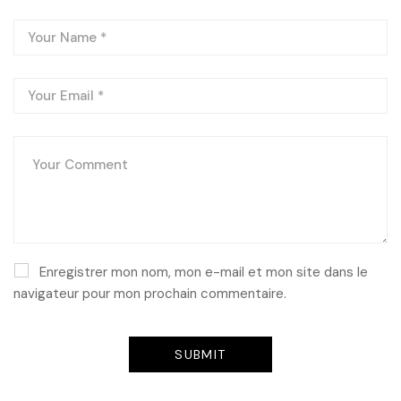
Enregistrer mon nom, mon e-mail et mon site dans le
navigateur pour mon prochain commentaire.