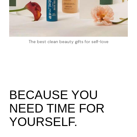
The best clean beauty gifts for self-love
BECAUSE YOU
NEED TIME FOR
YOURSELF.