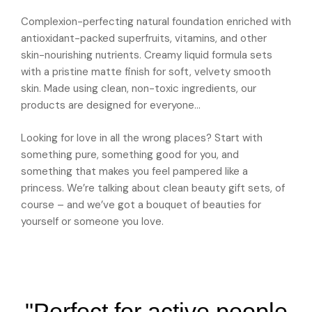
Complexion-perfecting natural foundation enriched with
antioxidant-packed superfruits, vitamins, and other
skin-nourishing nutrients. Creamy liquid formula sets
with a pristine matte finish for soft, velvety smooth
skin. Made using clean, non-toxic ingredients, our
products are designed for everyone…
Looking for love in all the wrong places? Start with
something pure, something good for you, and
something that makes you feel pampered like a
princess. We’re talking about clean beauty gift sets, of
course – and we’ve got a bouquet of beauties for
yourself or someone you love.
"Perfect for active people