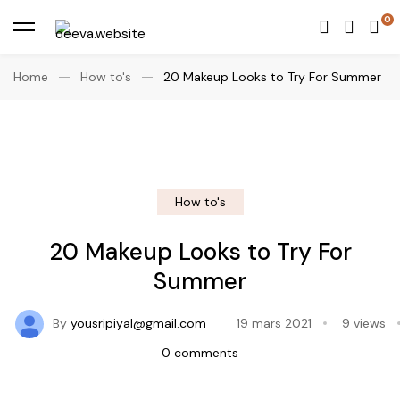
Home
How to's
20 Makeup Looks to Try For Summer
How to's
20 Makeup Looks to Try For
Summer
By
yousripiyal@gmail.com
19 mars 2021
9 views
0 comments