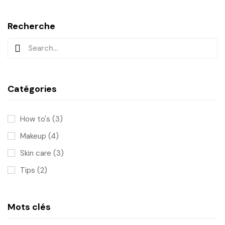
Recherche
Catégories
How to's
(3)
Makeup
(4)
Skin care
(3)
Tips
(2)
Mots clés