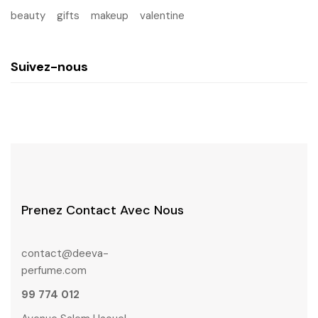
beauty
gifts
makeup
valentine
Suivez-nous
Prenez Contact Avec Nous
contact@deeva-
perfume.com
99 774 012