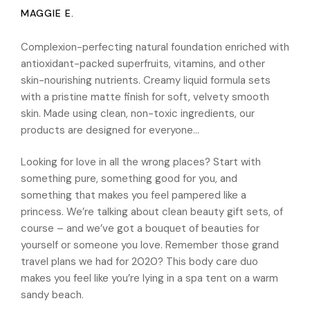
MAGGIE E.
Complexion-perfecting natural foundation enriched with
antioxidant-packed superfruits, vitamins, and other
skin-nourishing nutrients. Creamy liquid formula sets
with a pristine matte finish for soft, velvety smooth
skin. Made using clean, non-toxic ingredients, our
products are designed for everyone…
Looking for love in all the wrong places? Start with
something pure, something good for you, and
something that makes you feel pampered like a
princess. We’re talking about clean beauty gift sets, of
course – and we’ve got a bouquet of beauties for
yourself or someone you love. Remember those grand
travel plans we had for 2020? This body care duo
makes you feel like you’re lying in a spa tent on a warm
sandy beach.