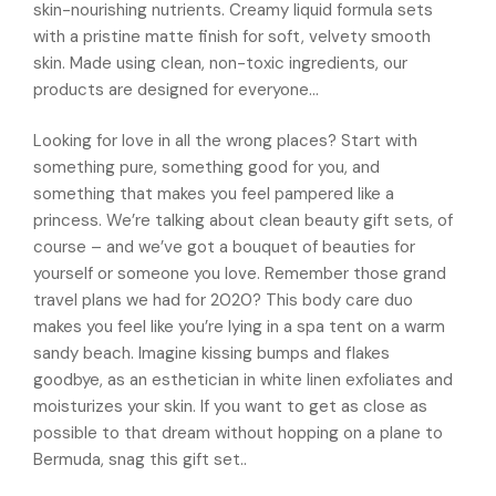
skin-nourishing nutrients. Creamy liquid formula sets
with a pristine matte finish for soft, velvety smooth
skin. Made using clean, non-toxic ingredients, our
products are designed for everyone…
Looking for love in all the wrong places? Start with
something pure, something good for you, and
something that makes you feel pampered like a
princess. We’re talking about clean beauty gift sets, of
course – and we’ve got a bouquet of beauties for
yourself or someone you love. Remember those grand
travel plans we had for 2020? This body care duo
makes you feel like you’re lying in a spa tent on a warm
sandy beach. Imagine kissing bumps and flakes
goodbye, as an esthetician in white linen exfoliates and
moisturizes your skin. If you want to get as close as
possible to that dream without hopping on a plane to
Bermuda, snag this gift set..