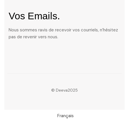
Vos Emails.
Nous sommes ravis de recevoir vos courriels, n’hésitez
pas de revenir vers nous.
© Deeva2025
Français