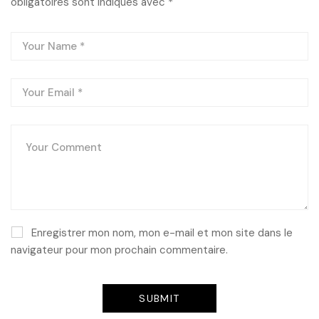
obligatoires sont indiqués avec
*
Enregistrer mon nom, mon e-mail et mon site dans le
navigateur pour mon prochain commentaire.