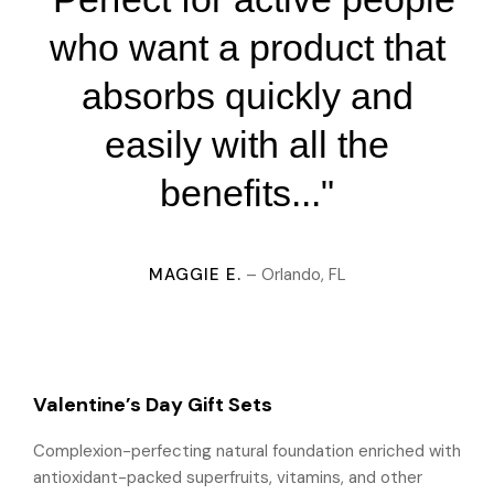
who want a product that
absorbs quickly and
easily with all the
benefits..."
MAGGIE E.
– Orlando, FL
Valentine’s Day Gift Sets
Complexion-perfecting natural foundation enriched with
antioxidant-packed superfruits, vitamins, and other