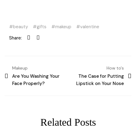
beauty
gifts
makeup
valentine
Share:
Makeup
How to's
Are You Washing Your
The Case for Putting
Face Properly?
Lipstick on Your Nose
Related Posts