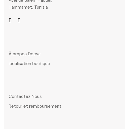
Avenue Salem Haouel,
Hammamet, Tunisia
À propos Deeva
localisation boutique
Contactez Nous
Retour et remboursement