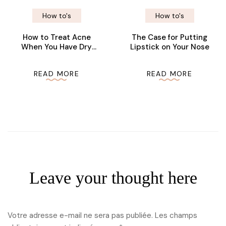
How to's
How to's
How to Treat Acne
The Case for Putting
When You Have Dry
Lipstick on Your Nose
Skin
READ MORE
READ MORE
Leave your thought here
Votre adresse e-mail ne sera pas publiée.
Les champs